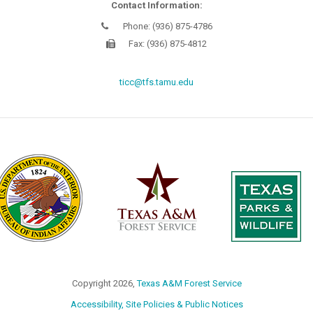
Contact Information:
Phone: (936) 875-4786
Fax: (936) 875-4812
ticc@tfs.tamu.edu
Copyright
2026,
Texas A&M Forest Service
Accessibility, Site Policies & Public Notices