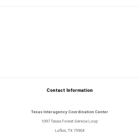
Contact Information
Texas Interagency Coordination Center
1097 Texas Forest Service Loop
Lufkin, TX 75904