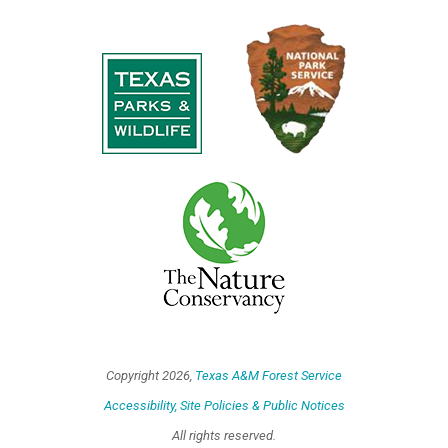
Copyright
2026,
Texas A&M Forest Service
Accessibility, Site Policies & Public Notices
All rights reserved.