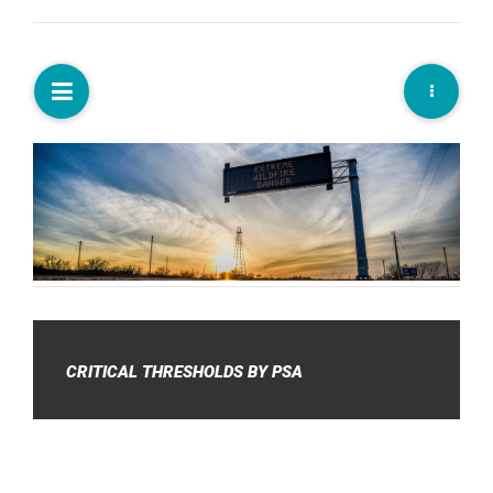
CRITICAL THRESHOLDS BY PSA