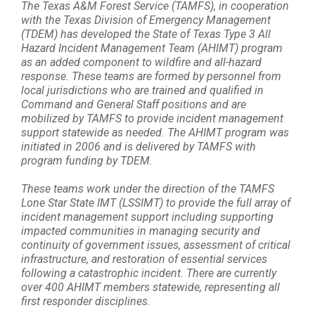
The Texas A&M Forest Service (TAMFS), in cooperation
with the Texas Division of Emergency Management
(TDEM) has developed the State of Texas Type 3 All
Hazard Incident Management Team (AHIMT) program
as an added component to wildfire and all-hazard
response. These teams are formed by personnel from
local jurisdictions who are trained and qualified in
Command and General Staff positions and are
mobilized by TAMFS to provide incident management
support statewide as needed. The AHIMT program was
initiated in 2006 and is delivered by TAMFS with
program funding by TDEM.
These teams work under the direction of the TAMFS
Lone Star State IMT (LSSIMT) to provide the full array of
incident management support including supporting
impacted communities in managing security and
continuity of government issues, assessment of critical
infrastructure, and restoration of essential services
following a catastrophic incident. There are currently
over 400 AHIMT members statewide, representing all
first responder disciplines.