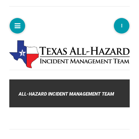
ALL-HAZARD INCIDENT MANAGEMENT TEAM