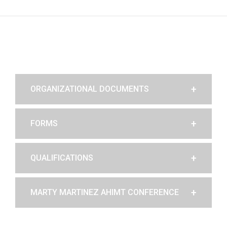
ORGANIZATIONAL DOCUMENTS
FORMS
QUALIFICATIONS
MARTY MARTINEZ AHIMT CONFERENCE